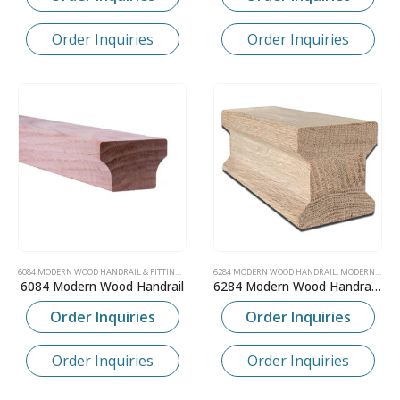
Order Inquiries
Order Inquiries
6084 MODERN WOOD HANDRAIL & FITTINGS
,
MODERN CONTEMPORARY WOOD HANDRAIL
6284 MODERN WOOD HANDRAIL
,
MODERN CONTEMPORARY WOOD HANDRAIL
,
SKANDI
6084 Modern Wood Handrail
6284 Modern Wood Handrail – 2-1/4″ x 2-3/8″
Order Inquiries
Order Inquiries
Order Inquiries
Order Inquiries