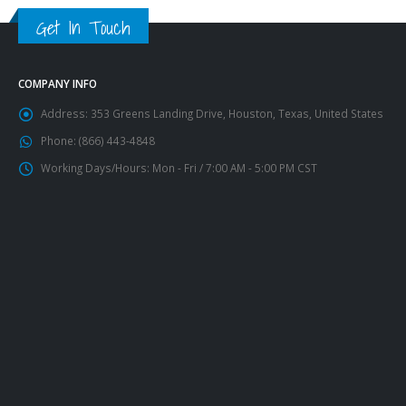
Get In Touch
COMPANY INFO
Address:
353 Greens Landing Drive, Houston, Texas, United States
Phone:
(866) 443-4848
Working Days/Hours:
Mon - Fri / 7:00 AM - 5:00 PM CST