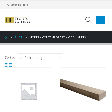
(866) 443-4848
SHOP
MODERN CONTEMPORARY WOOD HANDRAIL
Sort by: