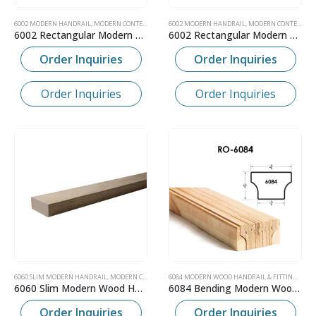
6002 MODERN HANDRAIL
,
MODERN CONTEMPORARY WOOD HANDRAIL
6002 MODERN HANDRAIL
,
MODERN CONTEMPORARY WOOD HANDRAIL
6002 Rectangular Modern Bending Wood Handrail
6002 Rectangular Modern Wood Handrail
Order Inquiries
Order Inquiries
Order Inquiries
Order Inquiries
6060 SLIM MODERN HANDRAIL
,
MODERN CONTEMPORARY WOOD HANDRAIL
6084 MODERN WOOD HANDRAIL & FITTINGS
,
MOD
6060 Slim Modern Wood Handrail
6084 Bending Modern Wood Handrail
Order Inquiries
Order Inquiries