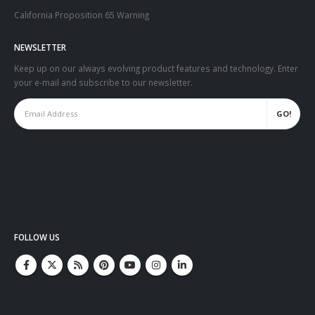
California Proposition 65 Warning
NEWSLETTER
Keep up on our always evolving product features and technology. Enter
your e-mail and subscribe to our newsletter.
FOLLOW US