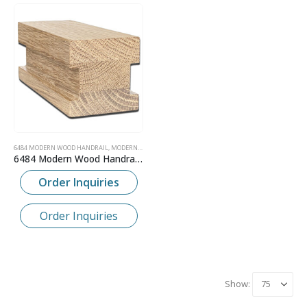
6484 MODERN WOOD HANDRAIL
,
MODERN CONTEMPORARY WOOD HANDRAIL
6484 Modern Wood Handrail – 2-1/4″ x 2-1/4″
Order Inquiries
Order Inquiries
Show: