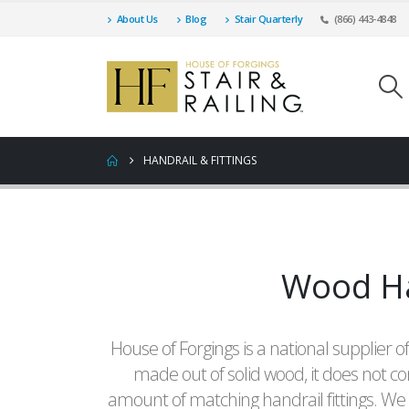
About Us
Blog
Stair Quarterly
(866) 443-4848
HANDRAIL & FITTINGS
Wood Han
House of Forgings is a national supplier of
made out of solid wood, it does not co
amount of matching handrail fittings. We