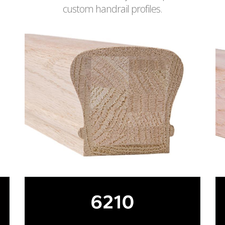
custom handrail profiles.