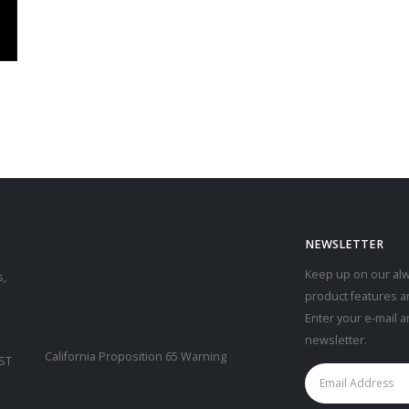
NEWSLETTER
Keep up on our alw
s,
product features a
Enter your e-mail 
newsletter.
California Proposition 65 Warning
CST