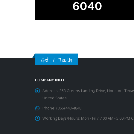
Get In Touch
COMPANY INFO
Address:
353 Greens Landing Drive, Houston, Texa
United States
Phone:
(866) 443-4848
Working Days/Hours:
Mon - Fri / 7:00 AM - 5:00 PM 