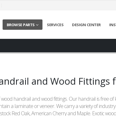
BROWSE PARTS
SERVICES
DESIGN CENTER
INS
drail and Wood Fittings f
 wood handrail and wood fittings. Our handrail is free of 
ntain a laminate or veneer. We carry a variety of industry
 stock Red Oak, American Cherry and Maple. Exotic wood 