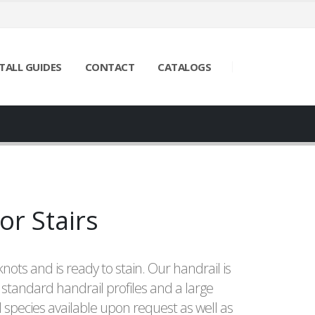
TALL GUIDES
CONTACT
CATALOGS
or Stairs
knots and is ready to stain. Our handrail is
 standard handrail profiles and a large
species available upon request as well as