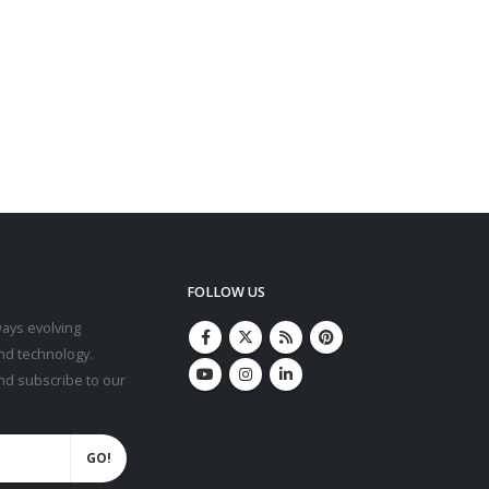
FOLLOW US
ays evolving
nd technology.
and subscribe to our