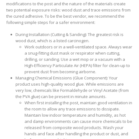
modifications to the post and the nature of the materials create
two potential exposure risks: wood dust and trace emissions from
the cured adhesive. To be the best vendor, we recommend the
following simple steps for a safer environment:
During Installation (Cutting & Sanding): The greatest risk is
wood dust, which is a listed carcinogen.
Work outdoors or in a well-ventilated space. Always wear
a snug-fitting dust mask or respirator when cutting,
drilling, or sanding. Use a wet mop or a vacuum with a
High-Efficiency Particulate Air (HEPA) filter for clean-up to
prevent dust from becoming airborne.
Managing Chemical Emissions (Glue Component): Your
product uses high-quality wood glue. While emissions are
very low, chemicals like Formaldehyde or Vinyl Acetate (from
the PVA glue) can be present in minute amounts.
When first installing the post, maintain good ventilation in
the room to allow any trace emissions to dissipate.
Maintain low indoor temperature and humidity, as hot
and damp environments can cause more chemicals to be
released from composite wood products. Wash your
hands and face after handling the product or dust, and