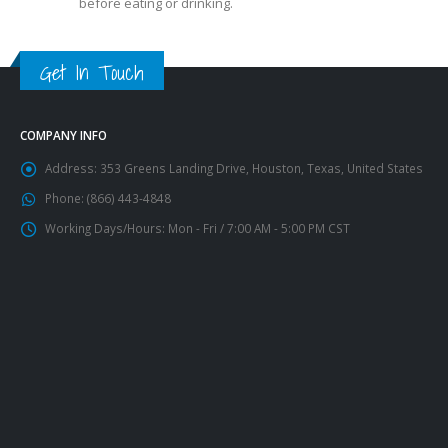
before eating or drinking.
Get In Touch
COMPANY INFO
Address:
353 Greens Landing Drive, Houston, Texas, United States
Phone:
(866) 443-4848
Working Days/Hours:
Mon - Fri / 7:00 AM - 5:00 PM CST