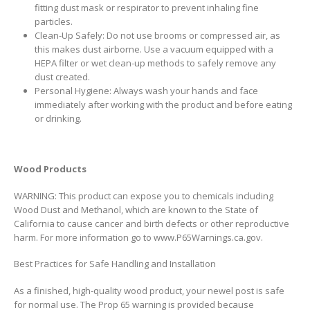
fitting dust mask or respirator to prevent inhaling fine
particles.
Clean-Up Safely: Do not use brooms or compressed air, as
this makes dust airborne. Use a vacuum equipped with a
HEPA filter or wet clean-up methods to safely remove any
dust created.
Personal Hygiene: Always wash your hands and face
immediately after working with the product and before eating
or drinking.
Wood Products
WARNING: This product can expose you to chemicals including
Wood Dust and Methanol, which are known to the State of
California to cause cancer and birth defects or other reproductive
harm. For more information go to www.P65Warnings.ca.gov.
Best Practices for Safe Handling and Installation
As a finished, high-quality wood product, your newel post is safe
for normal use. The Prop 65 warning is provided because