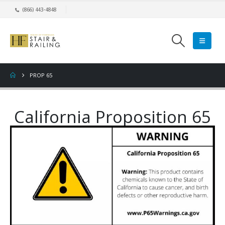
(866) 443-4848
PROP 65
California Proposition 65