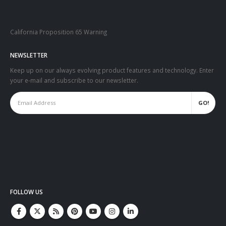
California Proposition 65 Warning
NEWSLETTER
Keep up on our always evolving product features and technology. Enter
your e-mail and subscribe to our newsletter.
FOLLOW US