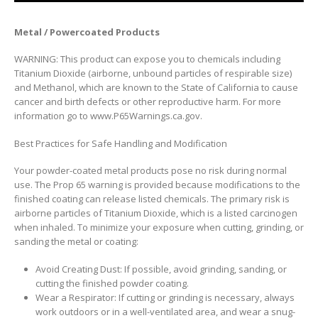
Metal / Powercoated Products
WARNING: This product can expose you to chemicals including
Titanium Dioxide (airborne, unbound particles of respirable size)
and Methanol, which are known to the State of California to cause
cancer and birth defects or other reproductive harm. For more
information go to www.P65Warnings.ca.gov.
Best Practices for Safe Handling and Modification
Your powder-coated metal products pose no risk during normal
use. The Prop 65 warning is provided because modifications to the
finished coating can release listed chemicals. The primary risk is
airborne particles of Titanium Dioxide, which is a listed carcinogen
when inhaled. To minimize your exposure when cutting, grinding, or
sanding the metal or coating:
Avoid Creating Dust: If possible, avoid grinding, sanding, or
cutting the finished powder coating.
Wear a Respirator: If cutting or grinding is necessary, always
work outdoors or in a well-ventilated area, and wear a snug-