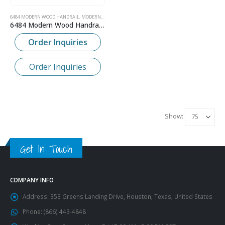
6484 MODERN WOOD HANDRAIL
,
MODERN CONTEMPORARY WOOD HANDRAIL
6484 Modern Wood Handrail – 2-1/4″ x 2-1/4″
Order Inquiries
Order Inquiries
Show:
Get In Touch
COMPANY INFO
Address:
353 Greens Landing Drive, Houston, Texas, United States
Phone:
(866) 443-4848