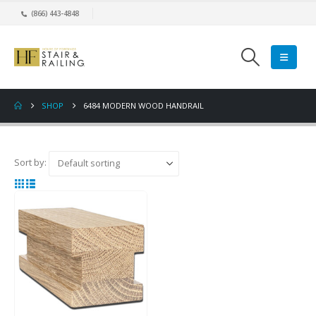
(866) 443-4848
SHOP
6484 MODERN WOOD HANDRAIL
Sort by: