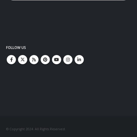
FOLLOW US
© Copyright 2024. All Rights Reserved.