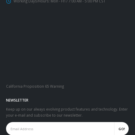
Working Days/Hours:
Mon - Fri / 7:00 AM - 5:00 PM CST
California Proposition 65 Warning
NEWSLETTER
Keep up on our always evolving product features and technology. Enter
your e-mail and subscribe to our newsletter.