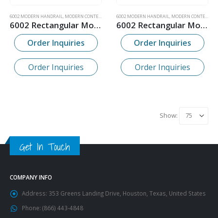
6002 MODERN HANDRAIL
,
MODERN CONTEMPORARY WOOD HANDRAIL
6002 MODERN HANDRAIL
,
MODERN CONTEMPORARY WOOD HANDRAIL
6002 Rectangular Modern Bending Wood Handrail
6002 Rectangular Modern Wood Handrail
Order Inquiries
Order Inquiries
Order Inquiries
Order Inquiries
Show:
Get In Touch
COMPANY INFO
Address:
353 Greens Landing Drive, Houston, Texas, United States
Phone:
(866) 443-4848