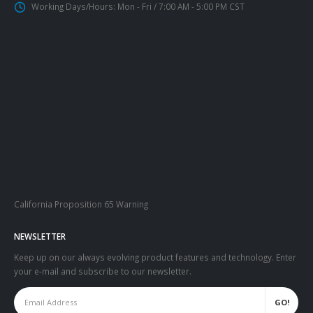
Working Days/Hours:
Mon - Fri / 7:00 AM - 5:00 PM CST
California Proposition 65 Warning
NEWSLETTER
Keep up on our always evolving product features and technology. Enter
your e-mail and subscribe to our newsletter.