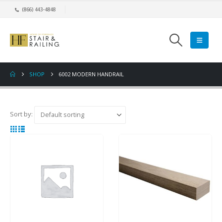
(866) 443-4848
SHOP
6002 MODERN HANDRAIL
Sort by: