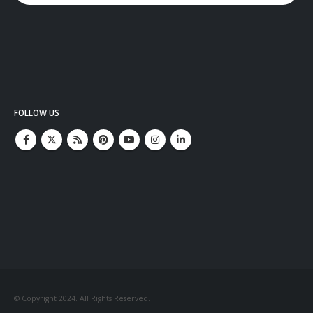
FOLLOW US
© Copyright 2024. All Rights Reserved.