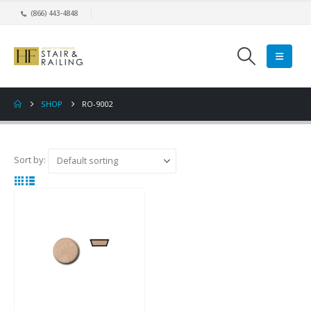
(866) 443-4848
SHOP
RO-9002
Sort by: