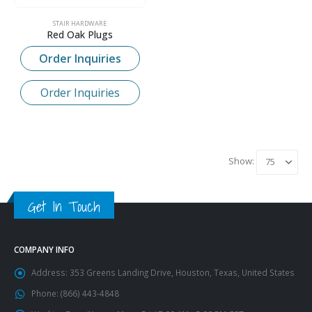
STAIR HARDWARE
Red Oak Plugs
Order Inquiries
Order Inquiries
Show:
Get In Touch
COMPANY INFO
Address:
353 Greens Landing Drive, Houston, Texas, United States
Phone:
(866) 443-4848