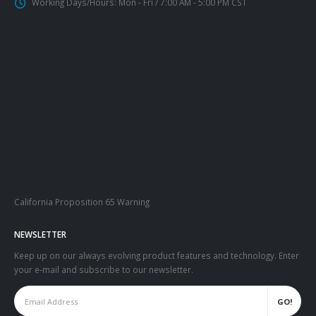
Working Days/Hours:
Mon - Fri / 7:00 AM - 5:00 PM CST
California Proposition 65 Warning
NEWSLETTER
Keep up on our always evolving product features and technology. Enter
your e-mail and subscribe to our newsletter.