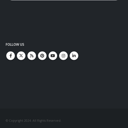
FOLLOW US
© Copyright 2024. All Rights Reserved.