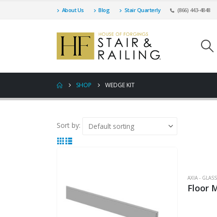
About Us
Blog
Stair Quarterly
(866) 443-4848
SHOP
WEDGE KIT
Sort by:
AXIA - GLA
Floor 