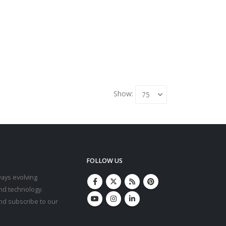
Show:
FOLLOW US
ays evolving
nd technology.
and subscribe to our