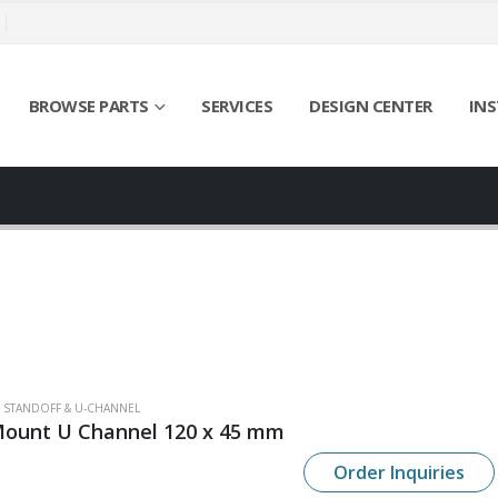
BROWSE PARTS
SERVICES
DESIGN CENTER
INS
SS STANDOFF & U-CHANNEL
Mount U Channel 120 x 45 mm
Order Inquiries