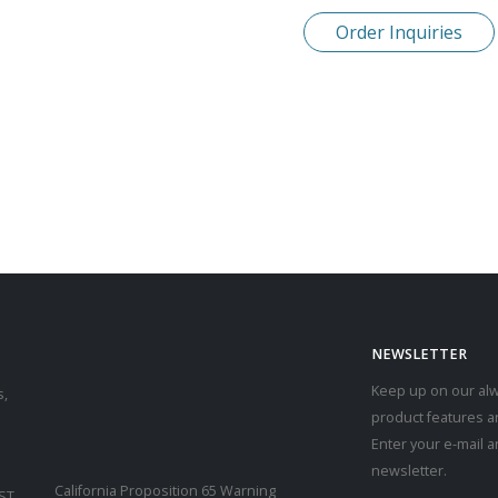
Order Inquiries
NEWSLETTER
Keep up on our alw
s,
product features a
Enter your e-mail 
newsletter.
California Proposition 65 Warning
CST