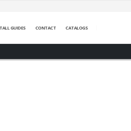
TALL GUIDES
CONTACT
CATALOGS