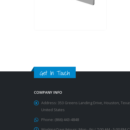
Get In Touch
COMPANY INFO
Address:
353 Greens Landing Drive, Houston, Texa
United States
Phone:
(866) 443-4848
Working Days/Hours:
Mon - Fri / 7:00 AM - 5:00 PM 