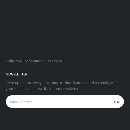
California Proposition 65 Warning
NEWSLETTER
Keep up on our always evolving product features and technology. Enter
your e-mail and subscribe to our newsletter.