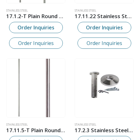
STAINLESS STEEL
STAINLESS STEEL
17.1.2-T Plain Round Stainless Steel Hollow Newel Post
17.11.22 Stainless Steel Shoe
Order Inquiries
Order Inquiries
Order Inquiries
Order Inquiries
STAINLESS STEEL
STAINLESS STEEL
17.11.5-T Plain Round Stainless Steel Hollow Bar
17.2.3 Stainless Steel Newel Post Mounting Kit