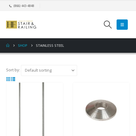
(866) 443-4848
SHOP
STAINLESS STEEL
Sort by: