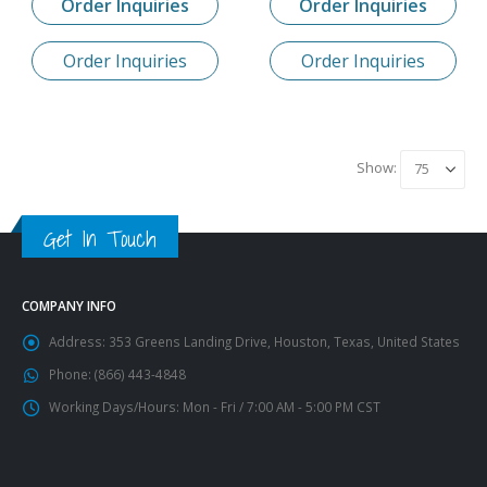
Order Inquiries
Order Inquiries
Order Inquiries
Order Inquiries
Show:
Get In Touch
COMPANY INFO
Address:
353 Greens Landing Drive, Houston, Texas, United States
Phone:
(866) 443-4848
Working Days/Hours:
Mon - Fri / 7:00 AM - 5:00 PM CST