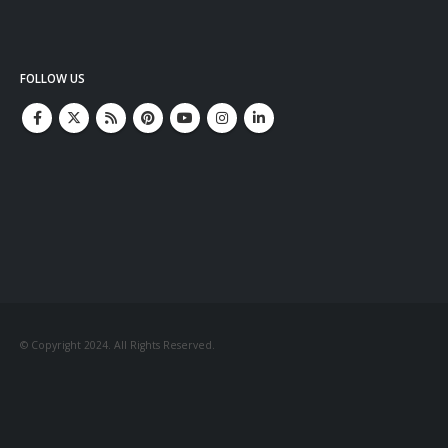
FOLLOW US
© Copyright 2024. All Rights Reserved.