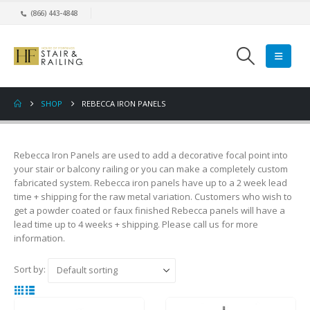
(866) 443-4848
SHOP
REBECCA IRON PANELS
Rebecca Iron Panels are used to add a decorative focal point into
your stair or balcony railing or you can make a completely custom
fabricated system. Rebecca iron panels have up to a 2 week lead
time + shipping for the raw metal variation. Customers who wish to
get a powder coated or faux finished Rebecca panels will have a
lead time up to 4 weeks + shipping. Please call us for more
information.
Sort by: