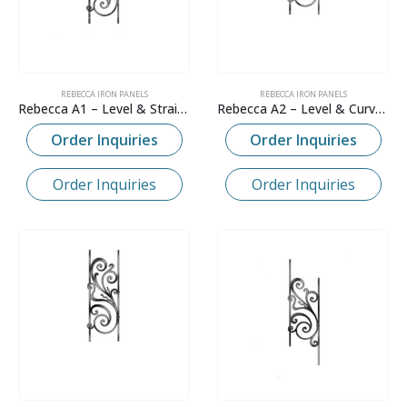
REBECCA IRON PANELS
REBECCA IRON PANELS
Rebecca A1 – Level & Straight
Rebecca A2 – Level & Curved
Order Inquiries
Order Inquiries
Order Inquiries
Order Inquiries