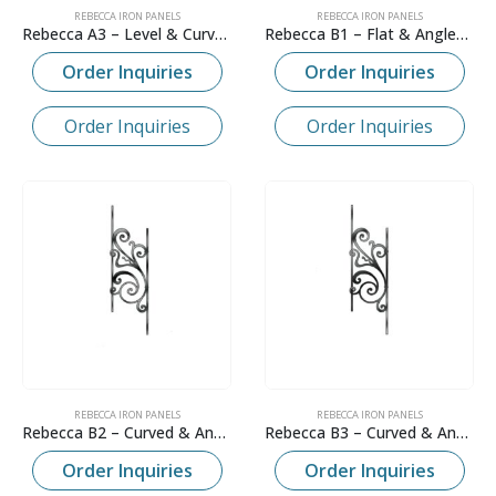
REBECCA IRON PANELS
REBECCA IRON PANELS
Rebecca A3 – Level & Curved
Rebecca B1 – Flat & Angled Panel
Order Inquiries
Order Inquiries
Order Inquiries
Order Inquiries
REBECCA IRON PANELS
REBECCA IRON PANELS
Rebecca B2 – Curved & Angled Panel
Rebecca B3 – Curved & Angled Panel
Order Inquiries
Order Inquiries