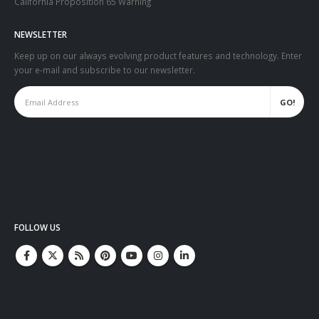
California Proposition 65 Warning
NEWSLETTER
Keep up on our always evolving product features and technology. Enter
your e-mail and subscribe to our newsletter.
FOLLOW US