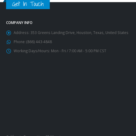
Get In Touch
COMPANY INFO
Address:
353 Greens Landing Drive, Houston, Texas, United States
Phone:
(866) 443-4848
Working Days/Hours:
Mon - Fri / 7:00 AM - 5:00 PM CST