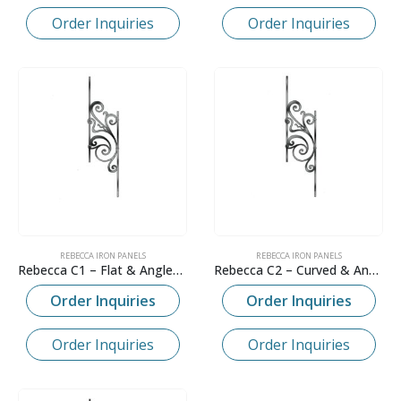
Order Inquiries
Order Inquiries
REBECCA IRON PANELS
REBECCA IRON PANELS
Rebecca C1 – Flat & Angled Panel
Rebecca C2 – Curved & Angled Panel
Order Inquiries
Order Inquiries
Order Inquiries
Order Inquiries