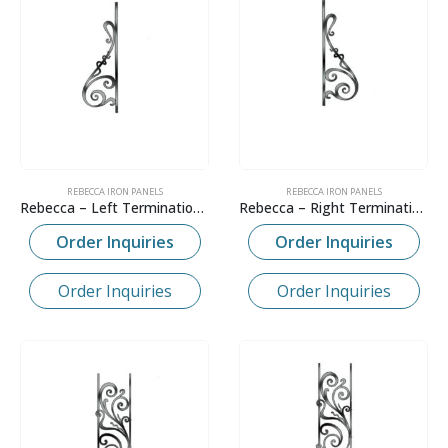
REBECCA IRON PANELS
REBECCA IRON PANELS
Rebecca – Left Termination Panel
Rebecca – Right Termination Panel
Order Inquiries
Order Inquiries
Order Inquiries
Order Inquiries