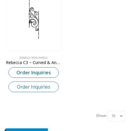
REBECCA IRON PANELS
Rebecca C3 – Curved & Angled Panel
Order Inquiries
Order Inquiries
Show: