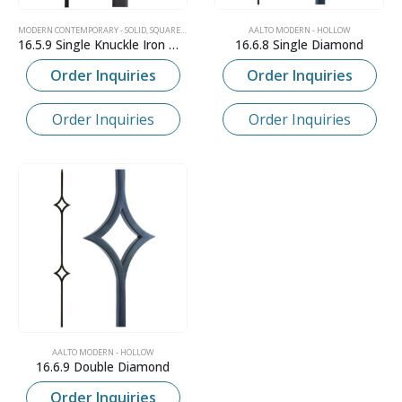
MODERN CONTEMPORARY - SOLID
,
SQUARE IRON NEWELS
AALTO MODERN - HOLLOW
16.5.9 Single Knuckle Iron Newel
16.6.8 Single Diamond
Order Inquiries
Order Inquiries
Order Inquiries
Order Inquiries
AALTO MODERN - HOLLOW
16.6.9 Double Diamond
Order Inquiries