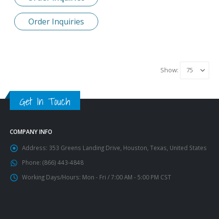
Order Inquiries
Show:
Get In Touch
COMPANY INFO
Address:
353 Greens Landing Drive, Houston, Texas, United States
Phone:
(866) 443-4848
Working Days/Hours:
Mon - Fri / 7:00 AM - 5:00 PM CST