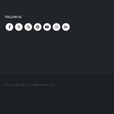
FOLLOW US
© Copyright 2024. All Rights Reserved.