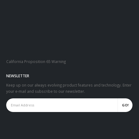
California Proposition 65 Warning
NEWSLETTER
Keep up on our always evolving product features and technology. Enter
your e-mail and subscribe to our newsletter.