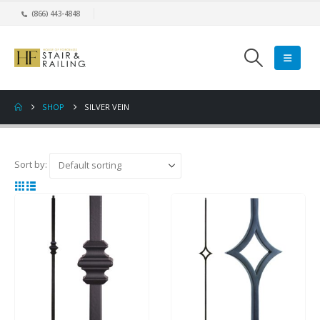
(866) 443-4848
SHOP
SILVER VEIN
Sort by: