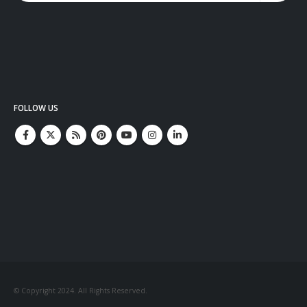
FOLLOW US
© Copyright 2024. All Rights Reserved.