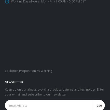
Working Days/Hours:
Mon - Fri / 7:00 AM - 5:00 PM CST
California Proposition 65 Warning
NEWSLETTER
Keep up on our always evolving product features and technology. Enter
your e-mail and subscribe to our newsletter.