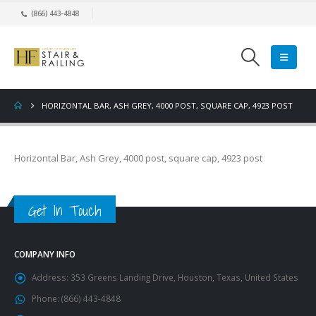
(866) 443-4848
HORIZONTAL BAR, ASH GREY, 4000 POST, SQUARE CAP, 4923 POST
Horizontal Bar, Ash Grey, 4000 post, square cap, 4923 post
Get In Touch
COMPANY INFO
Address:
353 Greens Landing Drive, Houston, Texas, United States
Phone:
(866) 443-4848