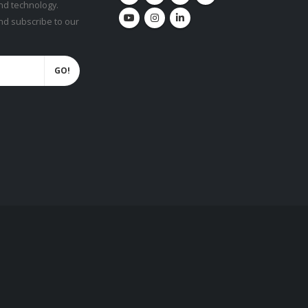
nd technology.
and subscribe to our