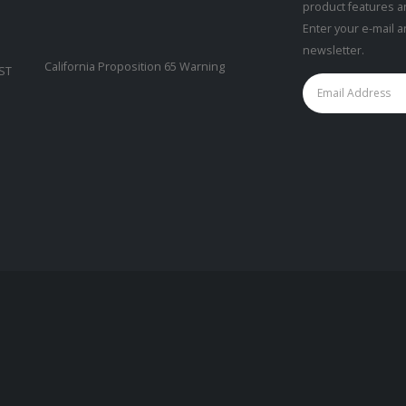
product features a
Enter your e-mail 
newsletter.
California Proposition 65 Warning
CST