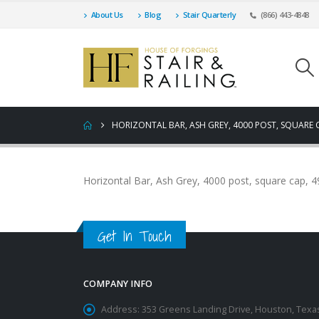
About Us
Blog
Stair Quarterly
(866) 443-4848
HORIZONTAL BAR, ASH GREY, 4000 POST, SQUARE 
Horizontal Bar, Ash Grey, 4000 post, square cap, 
Get In Touch
COMPANY INFO
Address:
353 Greens Landing Drive, Houston, Texa