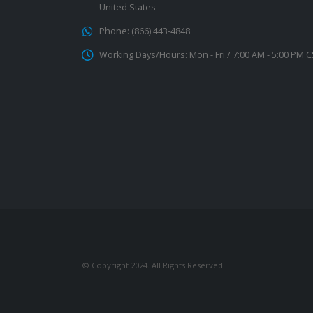
United States
Phone:
(866) 443-4848
Working Days/Hours:
Mon - Fri / 7:00 AM - 5:00 PM 
© Copyright 2024. All Rights Reserved.