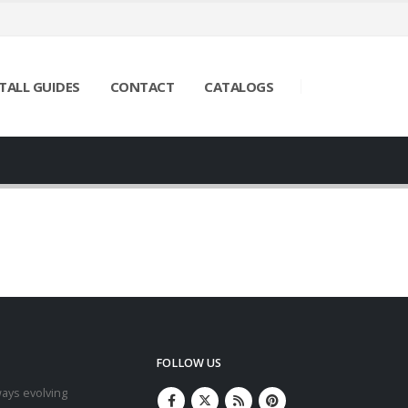
TALL GUIDES
CONTACT
CATALOGS
FOLLOW US
ays evolving