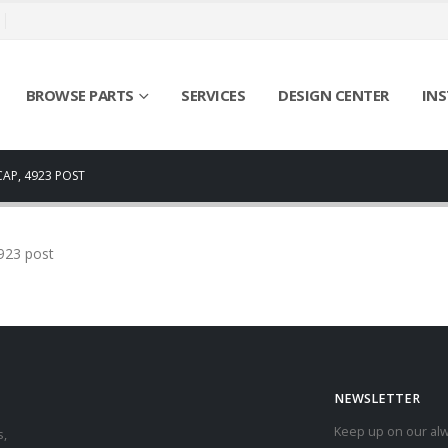
BROWSE PARTS
SERVICES
DESIGN CENTER
INS
CAP, 4923 POST
4923 post
NEWSLETTER
Keep up on our alw
s,