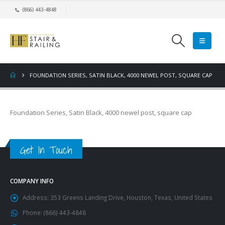
(866) 443-4848
FOUNDATION SERIES, SATIN BLACK, 4000 NEWEL POST, SQUARE CAP
Foundation Series, Satin Black, 4000 newel post, square cap
Get In Touch
COMPANY INFO
Address:
353 Greens Landing Drive, Houston, Texas, United States
Phone:
(866) 443-4848