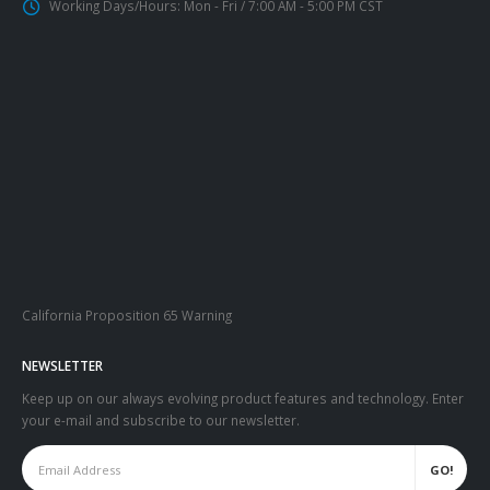
Working Days/Hours:
Mon - Fri / 7:00 AM - 5:00 PM CST
California Proposition 65 Warning
NEWSLETTER
Keep up on our always evolving product features and technology. Enter
your e-mail and subscribe to our newsletter.