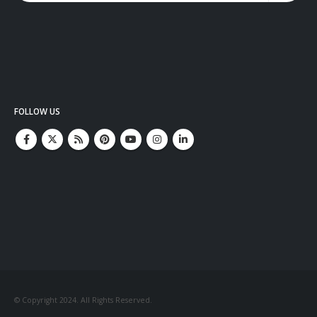
FOLLOW US
© Copyright 2024. All Rights Reserved.