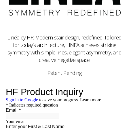
Linéa by HF: Modern stair design, redefined. Tailored
for today’s architecture, LINEA achieves striking
symmetry with simple lines, elegant asymmetry, and
creative negative space.
Patent Pending