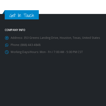
Get In Touch
COMPANY INFO
Address:
353 Greens Landing Drive, Houston, Texas, United States
Phone:
(866) 443-4848
Working Days/Hours:
Mon - Fri / 7:00 AM - 5:00 PM CST