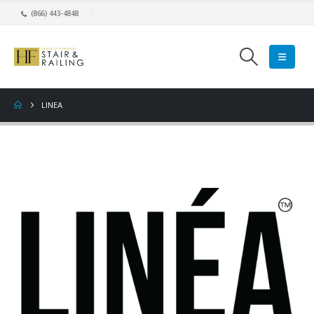
(866) 443-4848
LINEA