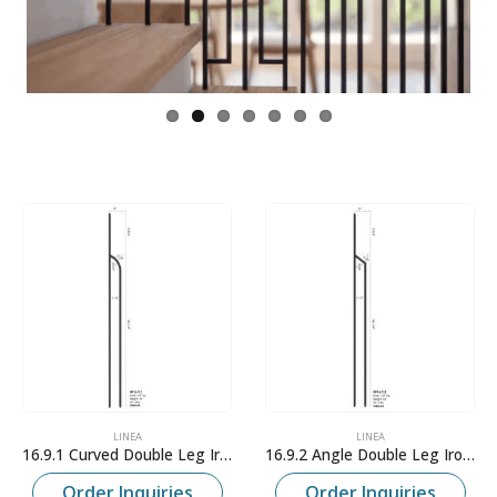
LINEA
LINEA
16.9.1 Curved Double Leg Iron Baluster
16.9.2 Angle Double Leg Iron Baluster
Order Inquiries
Order Inquiries