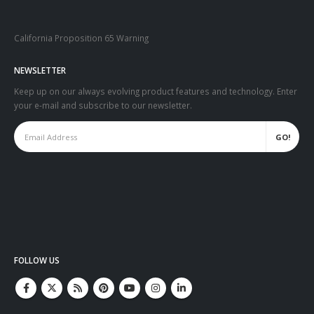
California Proposition 65 Warning
NEWSLETTER
Keep up on our always evolving product features and technology. Enter
your e-mail and subscribe to our newsletter.
FOLLOW US