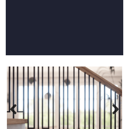
Previous
Next