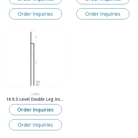
Order Inquiries
Order Inquiries
LINEA
16.9.3 Level Double Leg Iron Baluster
Order Inquiries
Order Inquiries