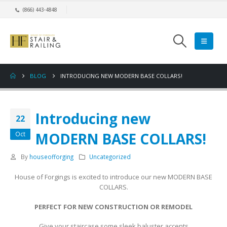
(866) 443-4848
BLOG
INTRODUCING NEW MODERN BASE COLLARS!
Introducing new
22
MODERN BASE COLLARS!
Oct
By
houseofforging
Uncategorized
House of Forgings is excited to introduce our new MODERN BASE
COLLARS.
PERFECT FOR NEW CONSTRUCTION OR REMODEL
Give your staircase some sleek baluster accents