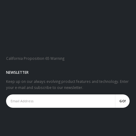
California Proposition 65 Warning
NEWSLETTER
Keep up on our always evolving product features and technology. Enter
your e-mail and subscribe to our newsletter.