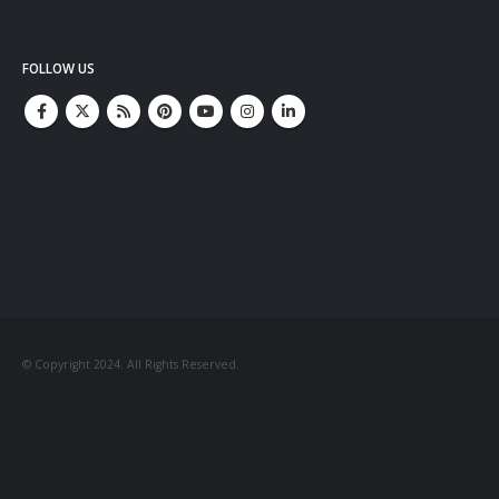
FOLLOW US
© Copyright 2024. All Rights Reserved.