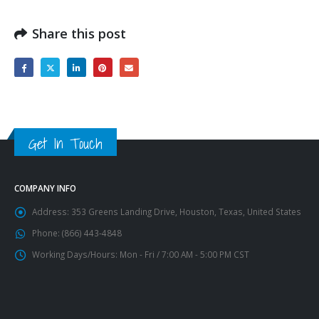
Share this post
Get In Touch
COMPANY INFO
Address:
353 Greens Landing Drive, Houston, Texas, United States
Phone:
(866) 443-4848
Working Days/Hours:
Mon - Fri / 7:00 AM - 5:00 PM CST