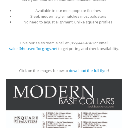
Available in our most popular finishes
Sleek modern style matches most balusters
No need to adjust alignment, unlike square profiles
Give our sales team a call at (866) 443-4848
or email
sales@houseofforgings.net
to get pricing and check availability.
Click on the images below to
download the full flyer
!