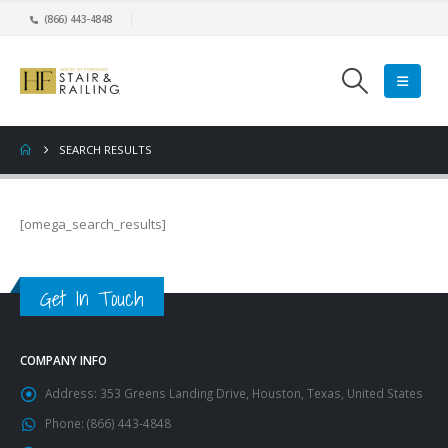
(866) 443-4848
SEARCH RESULTS
[omega_search_results]
Get In Touch
COMPANY INFO
Address:
353 Greens Landing Drive, Houston, Texas, United States
Phone:
(866) 443-4848