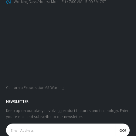
Working Days/Hours:
Mon - Fri / 7:00 AM - 5:00 PM CST
California Proposition 65 Warning
NEWSLETTER
Keep up on our always evolving product features and technology. Enter
your e-mail and subscribe to our newsletter.