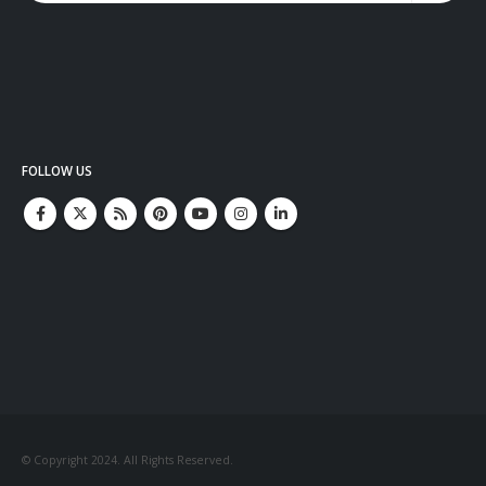
FOLLOW US
© Copyright 2024. All Rights Reserved.